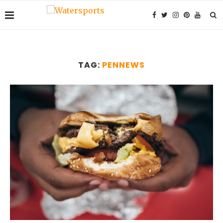
TAG:
PENNEWS