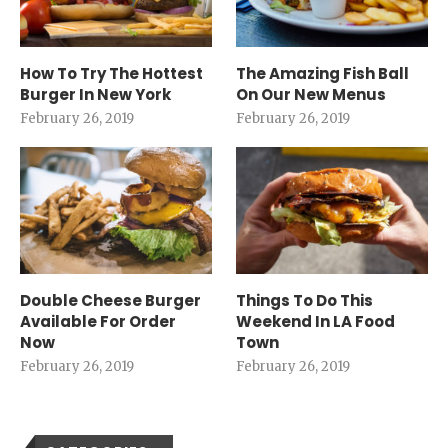
How To Try The Hottest
The Amazing Fish Ball
Burger In New York
On Our New Menus
February 26, 2019
February 26, 2019
Double Cheese Burger
Things To Do This
Available For Order
Weekend In LA Food
Now
Town
February 26, 2019
February 26, 2019