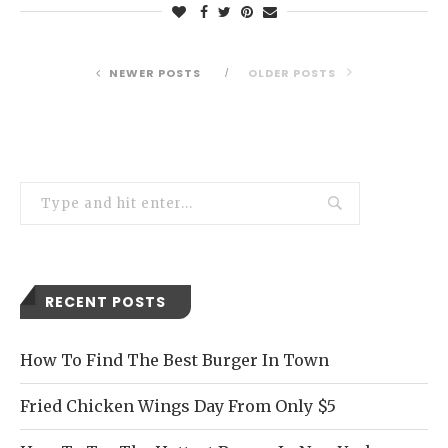
NEWER POSTS
OLDER POSTS
RECENT POSTS
How To Find The Best Burger In Town
Fried Chicken Wings Day From Only $5