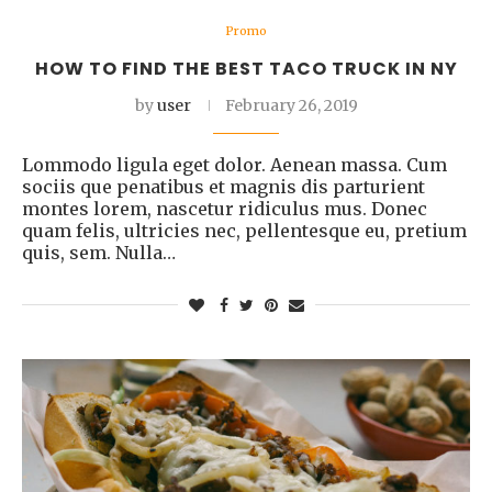
Promo
HOW TO FIND THE BEST TACO TRUCK IN NY
by
user
February 26, 2019
Lommodo ligula eget dolor. Aenean massa. Cum
sociis que penatibus et magnis dis parturient
montes lorem, nascetur ridiculus mus. Donec
quam felis, ultricies nec, pellentesque eu, pretium
quis, sem. Nulla…