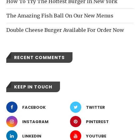
How To Try The Hottest Burger In New York
The Amazing Fish Ball On Our New Menus
Double Cheese Burger Available For Order Now
RECENT COMMENTS
KEEP IN TOUCH
FACEBOOK
TWITTER
INSTAGRAM
PINTEREST
LINKEDIN
YOUTUBE