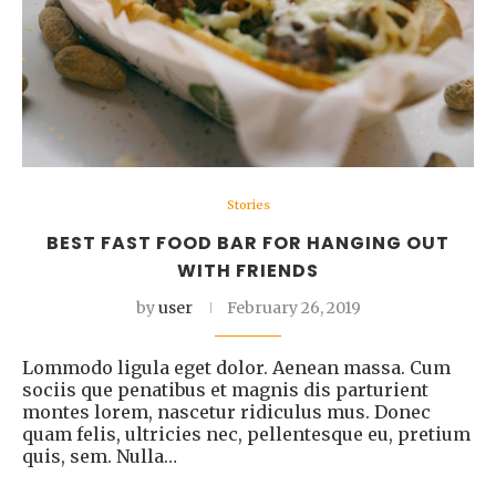
Stories
BEST FAST FOOD BAR FOR HANGING OUT
WITH FRIENDS
by
user
February 26, 2019
Lommodo ligula eget dolor. Aenean massa. Cum
sociis que penatibus et magnis dis parturient
montes lorem, nascetur ridiculus mus. Donec
quam felis, ultricies nec, pellentesque eu, pretium
quis, sem. Nulla…