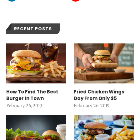
RECENT POSTS
How To Find The Best
Fried Chicken Wings
Burger In Town
Day From Only $5
February 26, 2019
February 26, 2019