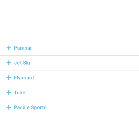
Parasail
Jet Ski
Flyboard
Tube
Paddle Sports