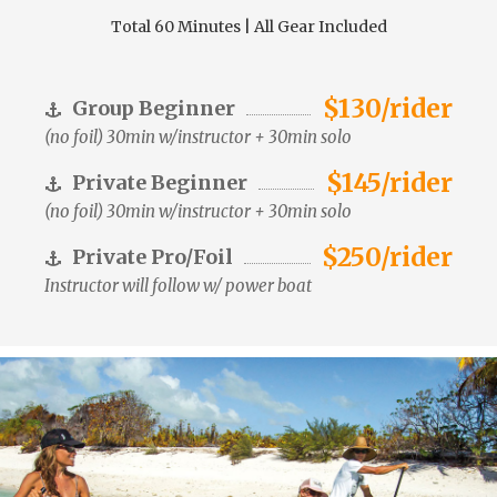
Total 60 Minutes | All Gear Included
$130/rider
Group Beginner
(no foil) 30min w/instructor + 30min solo
$145/rider
Private Beginner
(no foil) 30min w/instructor + 30min solo
$250/rider
Private Pro/Foil
Instructor will follow w/ power boat