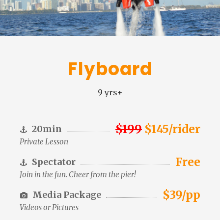
Flyboard
9 yrs+
$199
$145/rider
20min
Private Lesson
Free
Spectator
Join in the fun. Cheer from the pier!
$39/pp
Media Package
Videos or Pictures