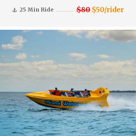
$80
$50/rider
25 Min Ride