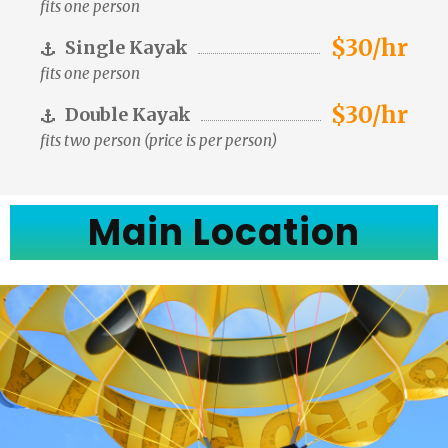
fits one person
$30/hr
Single Kayak
fits one person
$30/hr
Double Kayak
fits two person (price is per person)
Main Location