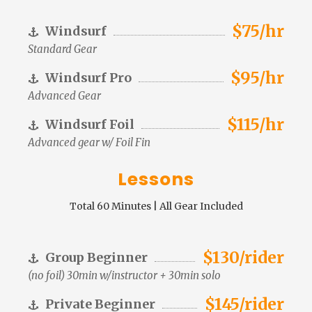
$75/hr
Windsurf
Standard Gear
$95/hr
Windsurf Pro
Advanced Gear
$115/hr
Windsurf Foil
Advanced gear w/ Foil Fin
Lessons
Total 60 Minutes | All Gear Included
$130/rider
Group Beginner
(no foil) 30min w/instructor + 30min solo
$145/rider
Private Beginner