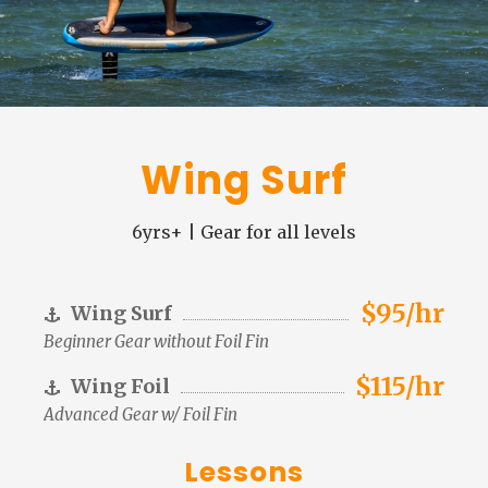
Wing Surf
6yrs+ | Gear for all levels
$95/hr
Wing Surf
Beginner Gear without Foil Fin
$115/hr
Wing Foil
Advanced Gear w/ Foil Fin
Lessons