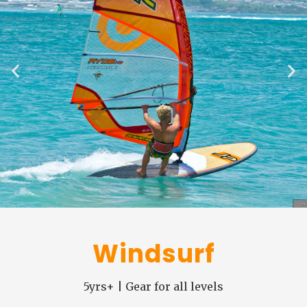
Windsurf
5yrs+ | Gear for all levels