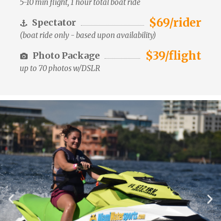
5-10 min flight, 1 hour total boat ride
$69/rider
Spectator
(boat ride only - based upon availability)
$39/flight
Photo Package
up to 70 photos w/DSLR