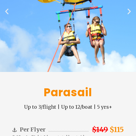
Parasail
Up to 3/flight | Up to 12/boat | 5 yrs+
$149
$115
Per Flyer