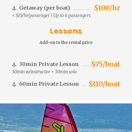
$100/hr
Getaway (per boat)
+ $15/hr/passenger | Up to 6 passengers
Lessons
Add-on to the rental price
$75/boat
30min Private Lesson
30min w/instructor + 30min solo
$110/boat
60min Private Lesson