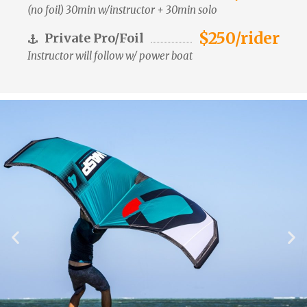
(no foil) 30min w/instructor + 30min solo
$250/rider
Private Pro/Foil
Instructor will follow w/ power boat