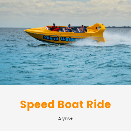
Speed Boat Ride
4 yrs+