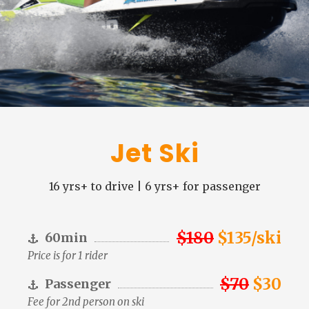
Jet Ski
16 yrs+ to drive | 6 yrs+ for passenger
$180
$135/ski
60min
Price is for 1 rider
$70
$30
Passenger
Fee for 2nd person on ski