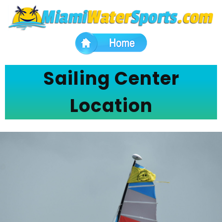
Sailing Center
Location