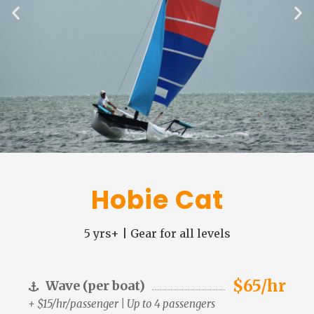
Hobie Cat
5 yrs+ | Gear for all levels
$65/hr
Wave (per boat)
+ $15/hr/passenger | Up to 4 passengers