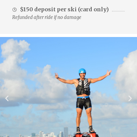
$150 deposit per ski (card only)
Refunded after ride if no damage