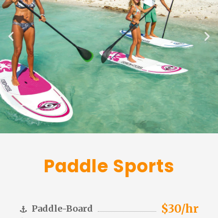
Paddle Sports
$30/hr
Paddle-Board