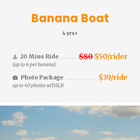
Banana Boat
4 yrs+
$80
$50/rider
20 Mins Ride
(up to 6 per banana)
$39/ride
Photo Package
up to 40 photos w/DSLR